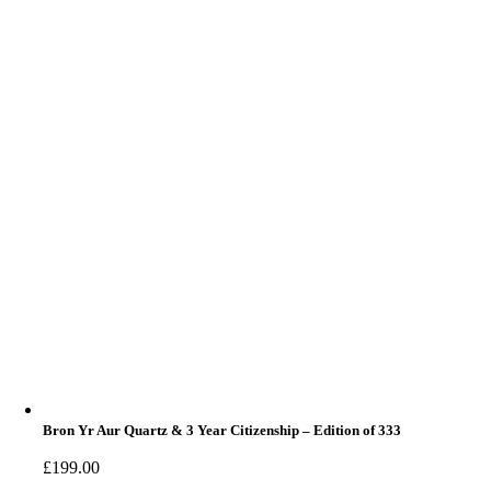
Bron Yr Aur Quartz & 3 Year Citizenship – Edition of 333
£
199.00