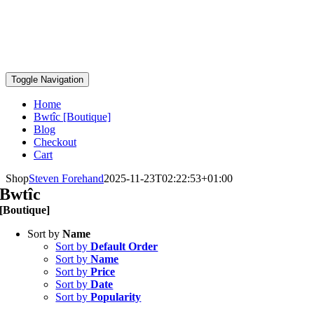
Toggle Navigation
Home
Bwtîc [Boutique]
Blog
Checkout
Cart
Shop
Steven Forehand
2025-11-23T02:22:53+01:00
Bwtîc
[Boutique]
Sort by
Name
Sort by
Default Order
Sort by
Name
Sort by
Price
Sort by
Date
Sort by
Popularity