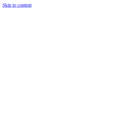
Skip to content