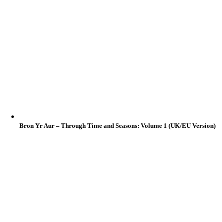
Bron Yr Aur – Through Time and Seasons: Volume 1 (UK/EU Version)