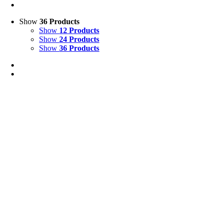
Show
36 Products
Show
12 Products
Show
24 Products
Show
36 Products