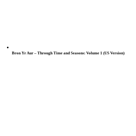
Bron Yr Aur – Through Time and Seasons: Volume 1 (US Version)