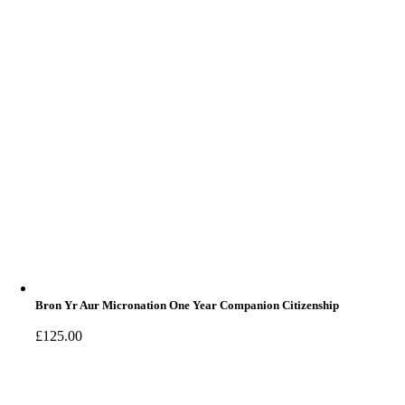
Bron Yr Aur Micronation One Year Companion Citizenship
£
125.00