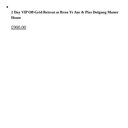
2 Day VIP Off-Grid Retreat at Bron Yr Aur & Plas Dolguog Manor
House
£
900.00