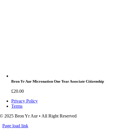
Bron Yr Aur Micronation One Year Associate Citizenship
£
20.00
Privacy Policy
Terms
© 2025 Bron Yr Aur • All Right Reserved
Page load link