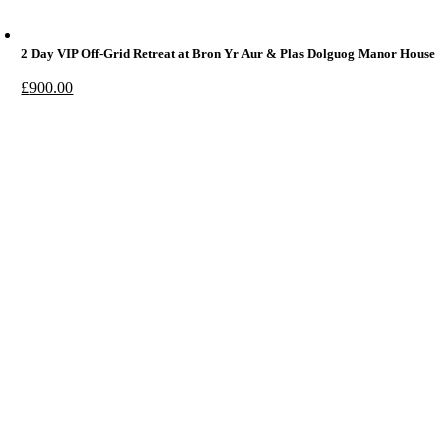
2 Day VIP Off-Grid Retreat at Bron Yr Aur & Plas Dolguog Manor House
£
900.00