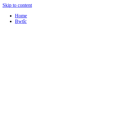
Skip to content
Home
Bwtîc