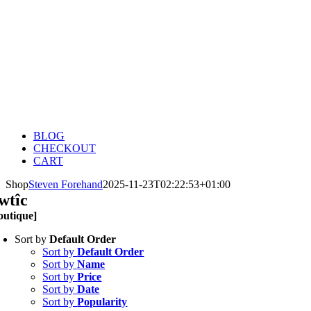
BLOG
CHECKOUT
CART
Shop
Steven Forehand
2025-11-23T02:22:53+01:00
wtîc
outique]
Sort by
Default Order
Sort by
Default Order
Sort by
Name
Sort by
Price
Sort by
Date
Sort by
Popularity