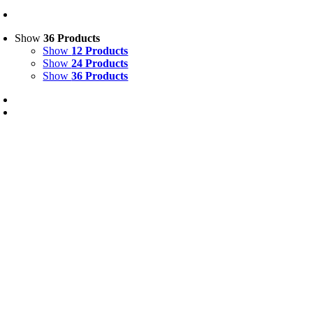
Show
36 Products
Show
12 Products
Show
24 Products
Show
36 Products