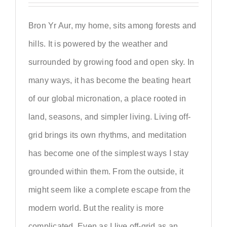
Bron Yr Aur, my home, sits among forests and
hills. It is powered by the weather and
surrounded by growing food and open sky. In
many ways, it has become the beating heart
of our global micronation, a place rooted in
land, seasons, and simpler living. Living off-
grid brings its own rhythms, and meditation
has become one of the simplest ways I stay
grounded within them. From the outside, it
might seem like a complete escape from the
modern world. But the reality is more
complicated. Even as I live off-grid as an