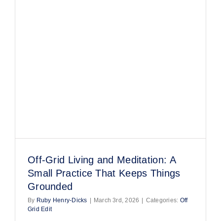
FAQs
Blog
Join Us!
Off-Grid Living and Meditation: A
Small Practice That Keeps Things
Grounded
By
Ruby Henry-Dicks
|
March 3rd, 2026
|
Categories:
Off
Grid Edit