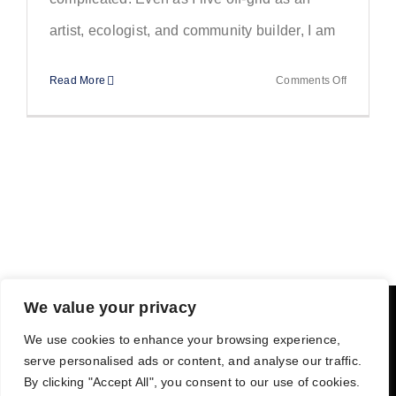
artist, ecologist, and community builder, I am
on
Read More
Comments Off
Off-
Grid
Living
and
Meditation
A
Small
Practice
That
We value your privacy
Keeps
We use cookies to enhance your browsing experience,
Things
PRIVACY POLICY
TERMS
serve personalised ads or content, and analyse our traffic.
Grounded
By clicking "Accept All", you consent to our use of cookies.